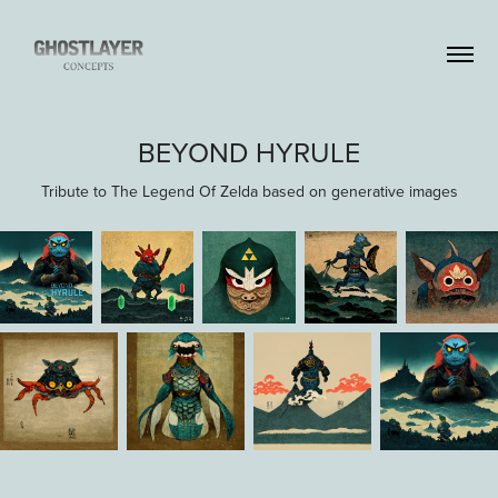
BEYOND HYRULE
Tribute to The Legend Of Zelda based on generative images