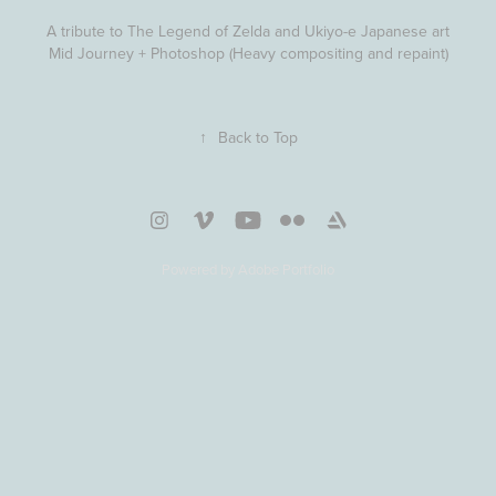
A tribute to The Legend of Zelda and Ukiyo-e Japanese art
Mid Journey + Photoshop (Heavy compositing and repaint)
↑
Back to Top
Powered by
Adobe Portfolio