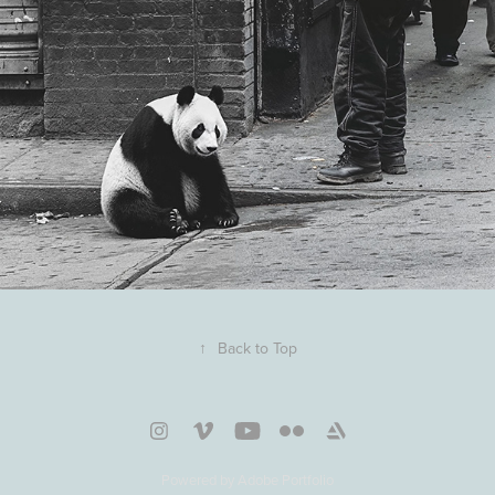
↑
Back to Top
Powered by
Adobe Portfolio