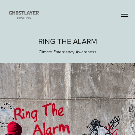
RING THE ALARM
Climate Emergency Awareness