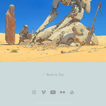
↑
Back to Top
Powered by
Adobe Portfolio