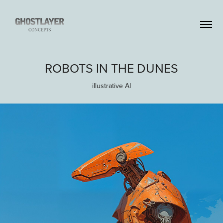
ROBOTS IN THE DUNES
illustrative AI