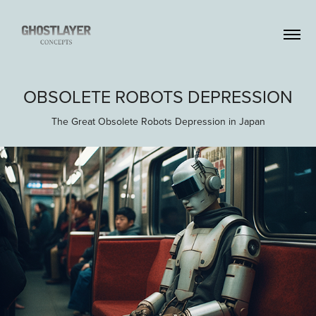
OBSOLETE ROBOTS DEPRESSION
The Great Obsolete Robots Depression in Japan