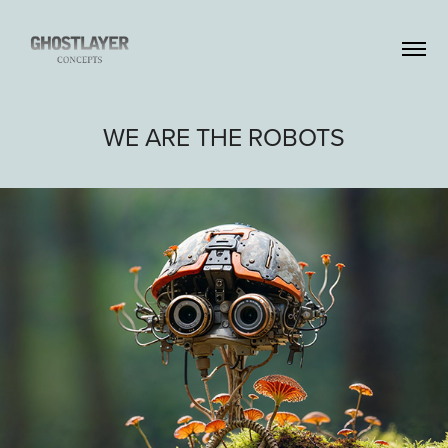
WE ARE THE ROBOTS