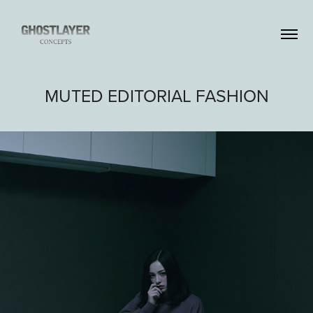
MUTED EDITORIAL FASHION