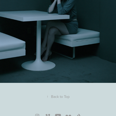
↑
Back to Top